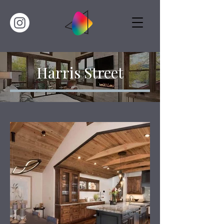
Harris Street