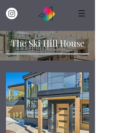
The Ski Hill House